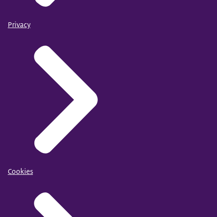
Privacy
Cookies