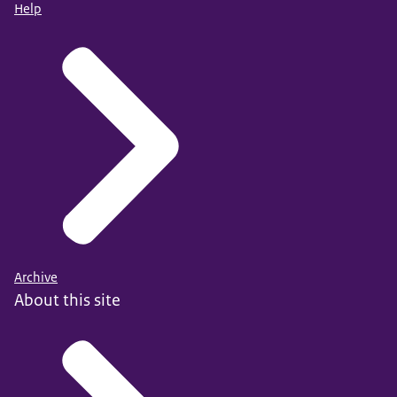
Help
Archive
About this site