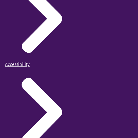
Accessibility