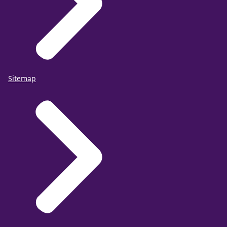
Sitemap