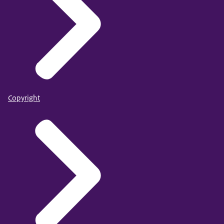
Copyright