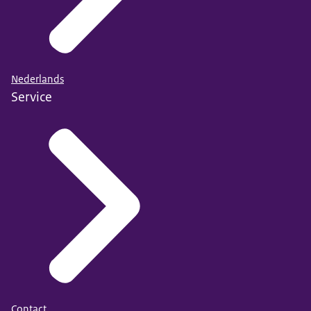
Nederlands
Service
Contact