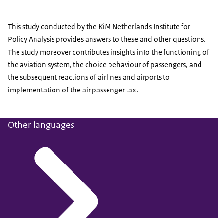
This study conducted by the KiM Netherlands Institute for
Policy Analysis provides answers to these and other questions.
The study moreover contributes insights into the functioning of
the aviation system, the choice behaviour of passengers, and
the subsequent reactions of airlines and airports to
implementation of the air passenger tax.
Other languages