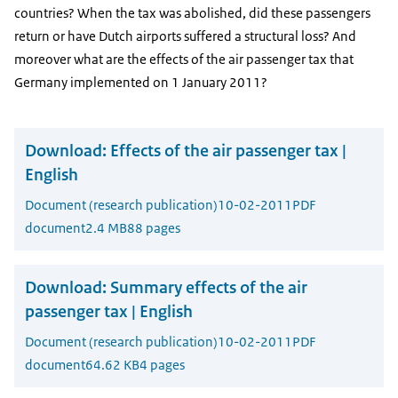
countries? When the tax was abolished, did these passengers
return or have Dutch airports suffered a structural loss? And
moreover what are the effects of the air passenger tax that
Germany implemented on 1 January 2011?
Download:
Effects of the air passenger tax |
English
Document (research publication)
10-02-2011
PDF
document
2.4 MB
88 pages
Download:
Summary effects of the air
passenger tax | English
Document (research publication)
10-02-2011
PDF
document
64.62 KB
4 pages