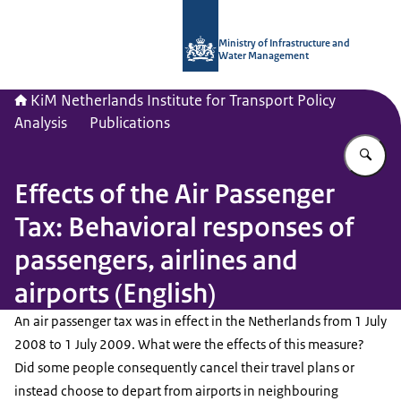
To the homepage of Netherlands Instit
Ministry of Infrastructure and
Water Management
KiM Netherlands Institute for Transport Policy
Analysis
Publications
En
Effects of the Air Passenger
Tax: Behavioral responses of
passengers, airlines and
airports (English)
An air passenger tax was in effect in the Netherlands from 1 July
2008 to 1 July 2009. What were the effects of this measure?
Did some people consequently cancel their travel plans or
instead choose to depart from airports in neighbouring