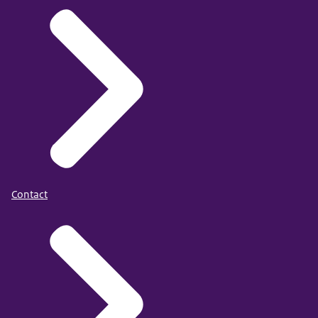
Contact