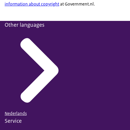
information about copyright
at Government.nl.
Other languages
Nederlands
Service