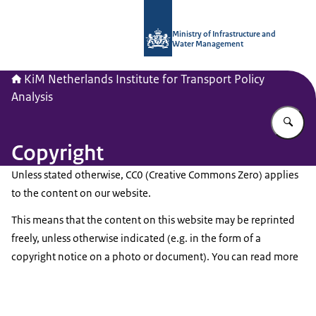
To the homepage of Netherlands Instit
Ministry of Infrastructure and
Water Management
KiM Netherlands Institute for Transport Policy
Analysis
En
Copyright
Unless stated otherwise, CC0 (Creative Commons Zero) applies
to the content on our website.
This means that the content on this website may be reprinted
freely, unless otherwise indicated (e.g. in the form of a
copyright notice on a photo or document). You can read more