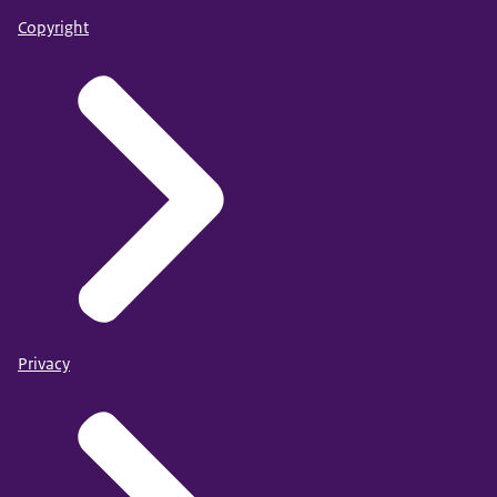
Copyright
Privacy