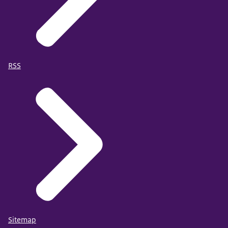
RSS
Sitemap