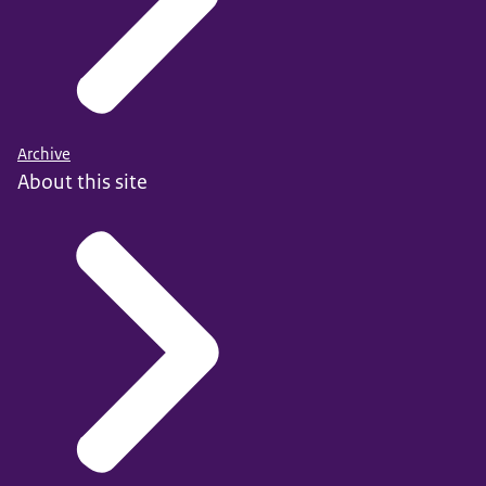
Archive
About this site