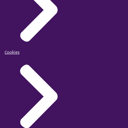
Cookies