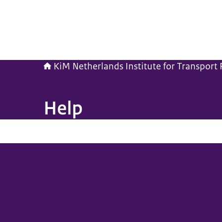
KiM Netherlands Institute for Transport P
Help