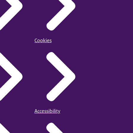
Cookies
Accessibility