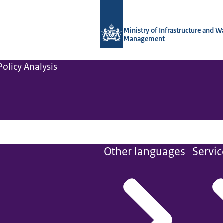
To the homepage of Netherlands Instit
Ministry of Infrastructure and W
Management
olicy Analysis
Other languages
Servic