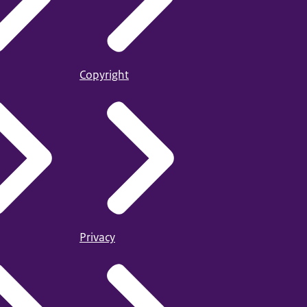
Copyright
Privacy