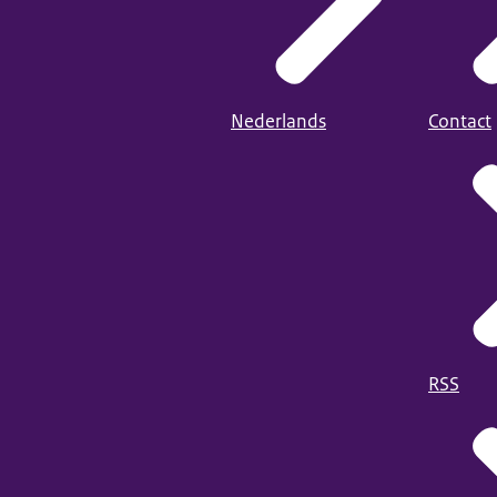
Nederlands
Contact
RSS