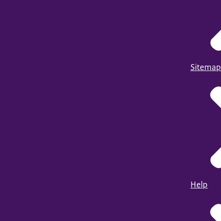
Sitemap
Help