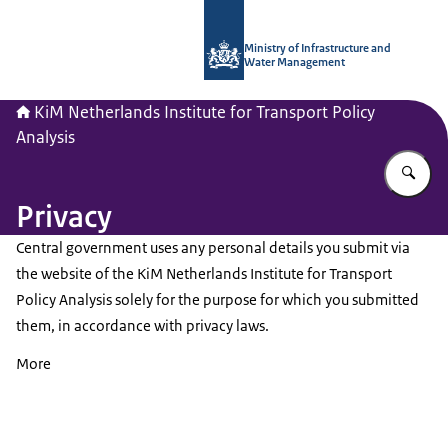
To the homepage of Netherlands Instit
Ministry of Infrastructure and
Water Management
KiM Netherlands Institute for Transport Policy
Analysis
En
Privacy
Central government uses any personal details you submit via
the website of the KiM Netherlands Institute for Transport
Policy Analysis solely for the purpose for which you submitted
them, in accordance with privacy laws.
More