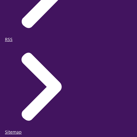
RSS
Sitemap