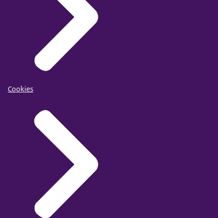
Cookies