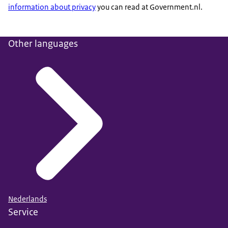
information about privacy
you can read at Government.nl.
Other languages
Nederlands
Service