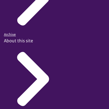
Archive
About this site