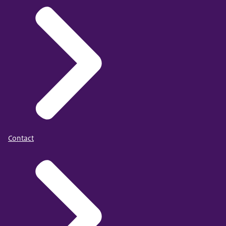
Contact