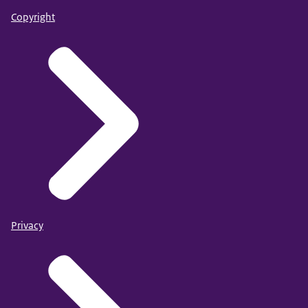
Copyright
Privacy