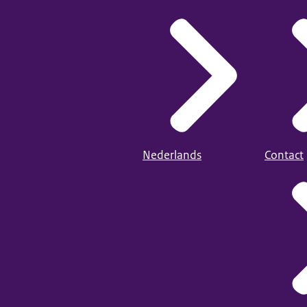
Nederlands
Contact