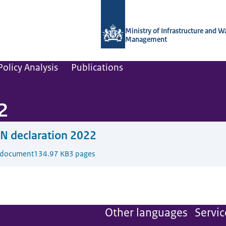
To the homepage of Netherlands Instit
Ministry of Infrastructure and W
Management
olicy Analysis
Publications
2
N declaration 2022
 document
134.97 KB
3 pages
Other languages
Servic