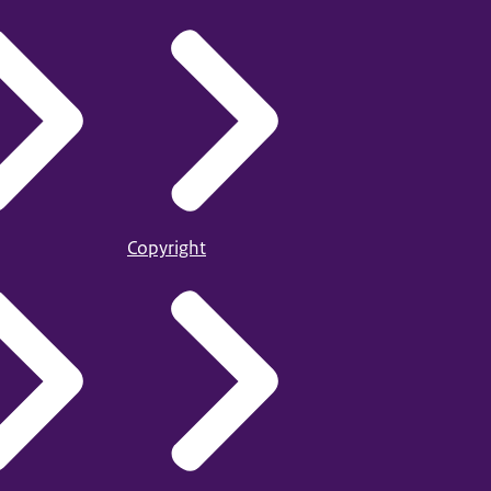
Copyright