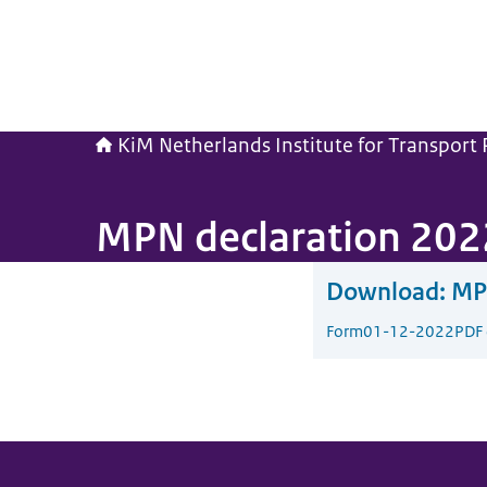
KiM Netherlands Institute for Transport P
MPN declaration 202
Download:
MP
Form
01-12-2022
PDF