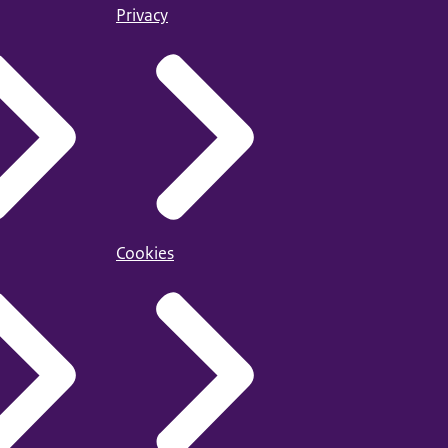
Privacy
Cookies