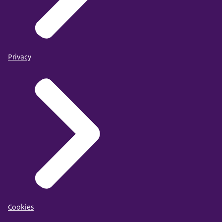
Privacy
Cookies