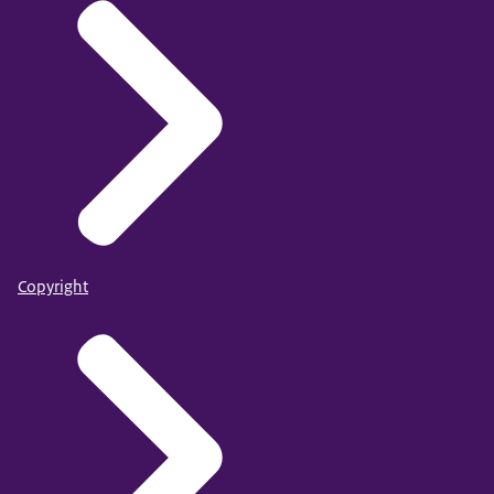
Copyright