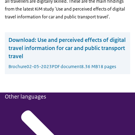
all travellers are digitally skilled. These are the main findings
from the latest KiM study 'Use and perceived effects of digital
travel information for car and public transport travel'.
Download:
Use and perceived effects of digital
travel information for car and public transport
travel
Brochure
02-05-2023
PDF document
8.36 MB
18 pages
Other languages