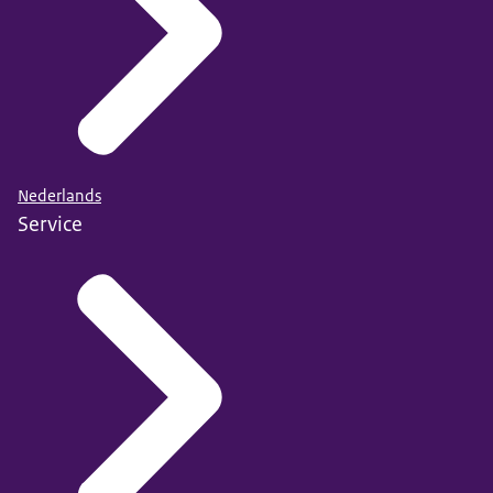
Nederlands
Service