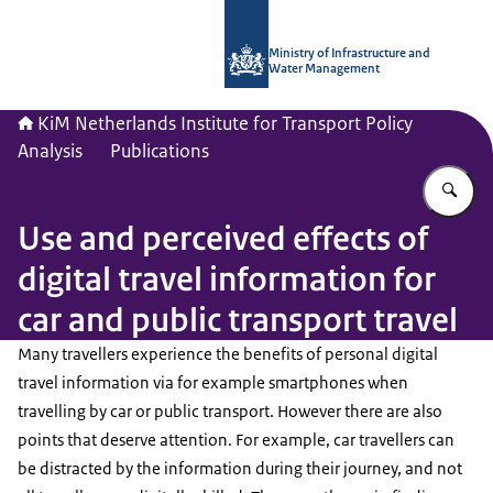
To the homepage of Netherlands Instit
Ministry of Infrastructure and
Water Management
KiM Netherlands Institute for Transport Policy
Analysis
Publications
En
Use and perceived effects of
digital travel information for
car and public transport travel
Many travellers experience the benefits of personal digital
travel information via for example smartphones when
travelling by car or public transport. However there are also
points that deserve attention. For example, car travellers can
be distracted by the information during their journey, and not