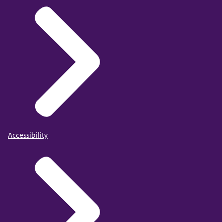
Accessibility