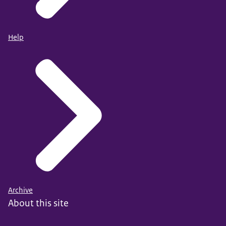
Help
Archive
About this site