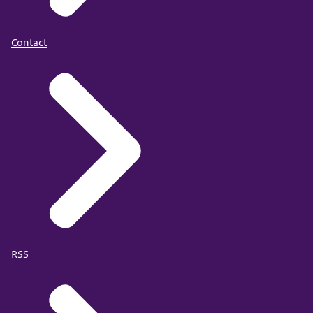
Contact
RSS