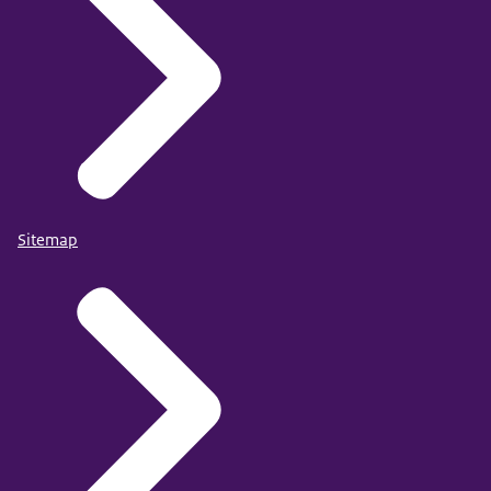
Sitemap