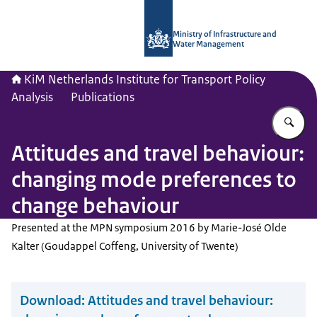
To the homepage of Netherlands Instit
Ministry of Infrastructure and
Water Management
KiM Netherlands Institute for Transport Policy
Analysis
Publications
En
Attitudes and travel behaviour:
changing mode preferences to
change behaviour
Presented at the MPN symposium 2016 by Marie-José Olde
Kalter (Goudappel Coffeng, University of Twente)
Download:
Attitudes and travel behaviour: