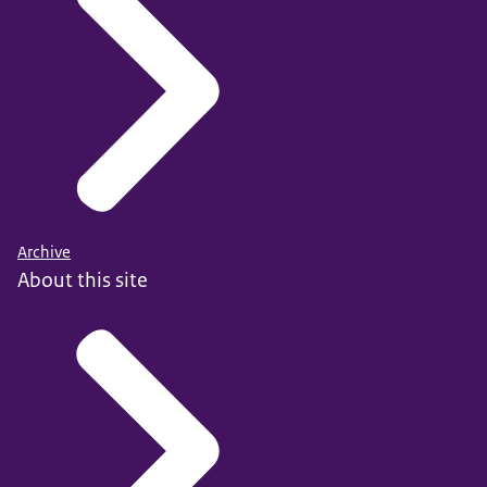
Archive
About this site