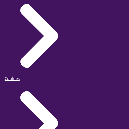
Cookies