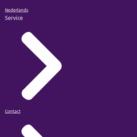
Nederlands
Service
Contact