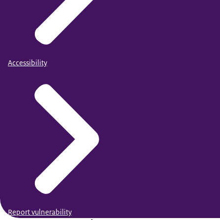
Accessibility
Report vulnerability