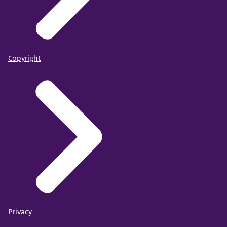
Copyright
Privacy