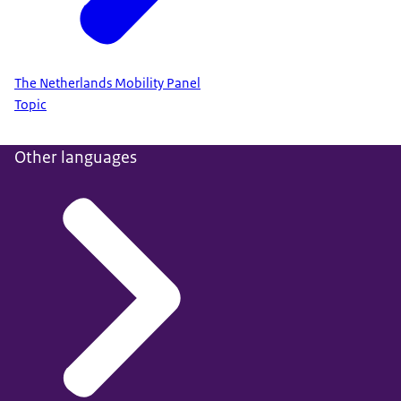
The Netherlands Mobility Panel
Topic
Other languages