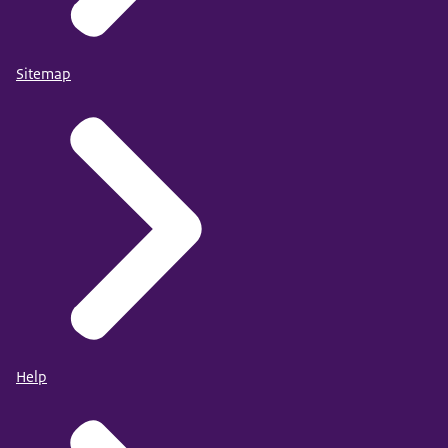
Sitemap
Help