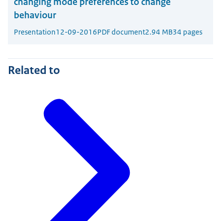
changing mode preferences to change
behaviour
Presentation
12-09-2016
PDF document
2.94 MB
34 pages
Related to