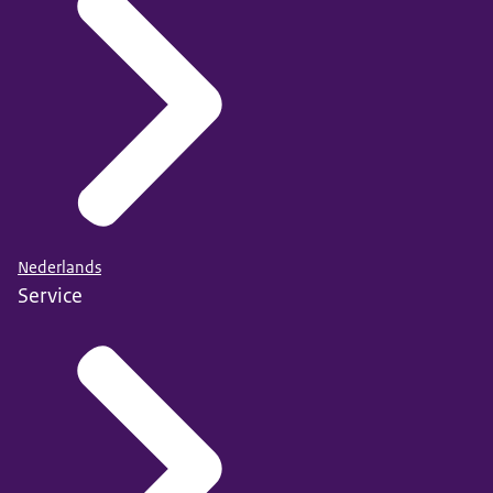
Nederlands
Service