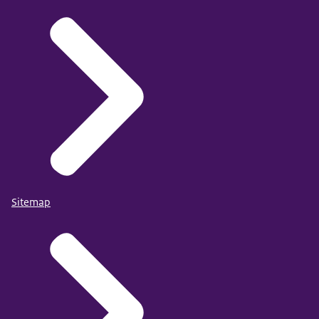
Sitemap