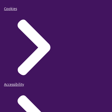
Cookies
Accessibility