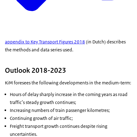
appendix to Key Transport Figures 2018
(in Dutch) describes
the methods and data series used.
Outlook 2018-2023
KiM foresees the following developments in the medium-term:
Hours of delay sharply increase in the coming years as road
traffic’s steady growth continues;
Increasing numbers of train passenger kilometres;
Continuing growth of air traffic;
Freight transport growth continues despite rising
uncertainties.