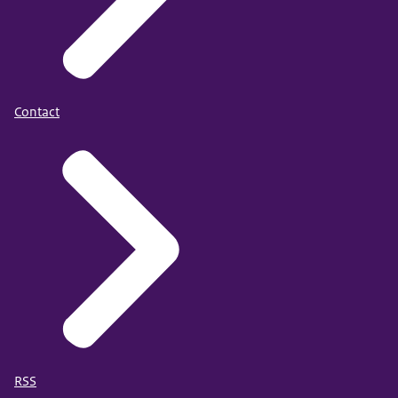
Contact
RSS