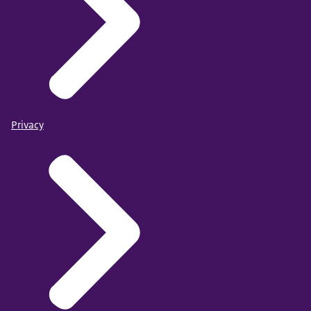
Privacy