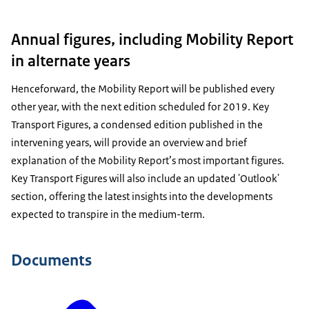
Annual figures, including Mobility Report
in alternate years
Henceforward, the Mobility Report will be published every
other year, with the next edition scheduled for 2019. Key
Transport Figures, a condensed edition published in the
intervening years, will provide an overview and brief
explanation of the Mobility Report’s most important figures.
Key Transport Figures will also include an updated 'Outlook'
section, offering the latest insights into the developments
expected to transpire in the medium-term.
Documents