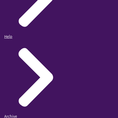
Help
Archive