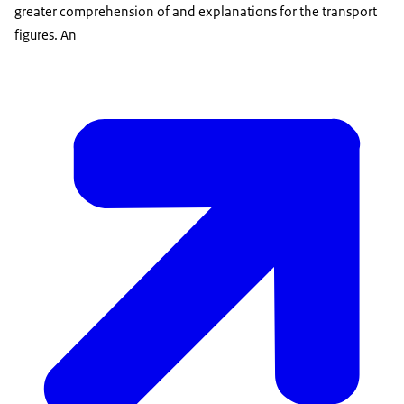
greater comprehension of and explanations for the transport
figures. An