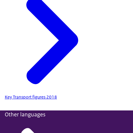
Key Transport figures 2018
Other languages