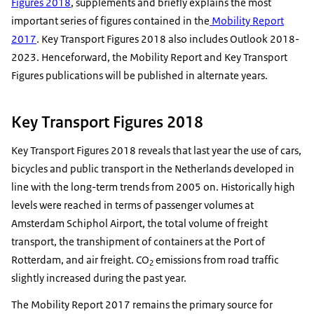
Figures 2018
, supplements and briefly explains the most
important series of figures contained in the
Mobility Report
2017
. Key Transport Figures 2018 also includes Outlook 2018-
2023. Henceforward, the Mobility Report and Key Transport
Figures publications will be published in alternate years.
Key Transport Figures 2018
Key Transport Figures 2018 reveals that last year the use of cars,
bicycles and public transport in the Netherlands developed in
line with the long-term trends from 2005 on. Historically high
levels were reached in terms of passenger volumes at
Amsterdam Schiphol Airport, the total volume of freight
transport, the transhipment of containers at the Port of
Rotterdam, and air freight. CO
emissions from road traffic
2
slightly increased during the past year.
The Mobility Report 2017 remains the primary source for