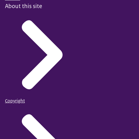
About this site
Copyright