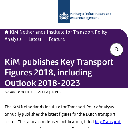
To the homepage of Netherlands Instit
Ministry of Infrastructure and
Water Management
KiM Netherlands Institute for Transport Policy
Analysis
Latest
Feature
En
KiM publishes Key Transport
Figures 2018, including
Outlook 2018-2023
News item
14-01-2019 | 10:07
The KiM Netherlands Institute for Transport Policy Analysis
annually publishes the latest figures for the Dutch transport
sector. This year a condensed publication, titled
Key Transport