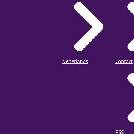
Nederlands
Contact
RSS