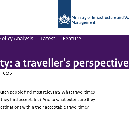
To the homepage of Netherlands Instit
Ministry of Infrastructure and W
Management
olicy Analysis
Latest
Feature
ty: a traveller's perspective
 10:35
utch people find most relevant? What travel times
 they find acceptable? And to what extent are they
destinations within their acceptable travel time?
entrum Utrecht