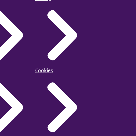
Cookies