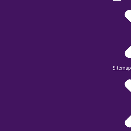
Sitemap