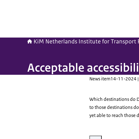
KiM Netherlands Institute for Transport P
Acceptable accessibili
News item
14-11-2024 |
Which destinations do D
to those destinations do
yet able to reach those 
Enlarge image Verkeer in c