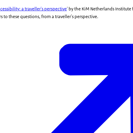
essibility: a traveller's perspective
' by the KiM Netherlands Institute 
 to these questions, from a traveller's perspective.