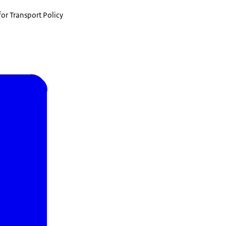
for Transport Policy