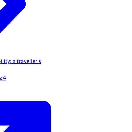
lity: a traveller's
024