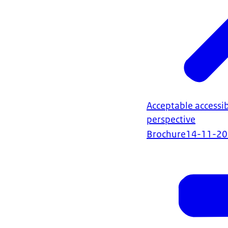
Acceptable accessibi
perspective
Brochure
14-11-2