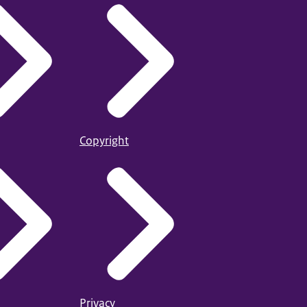
Copyright
Privacy