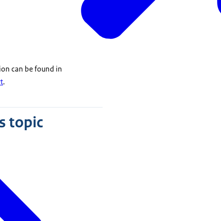
ion can be found in
t
.
s topic