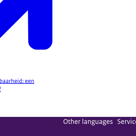
baarheid: een
f
Other languages
Servic