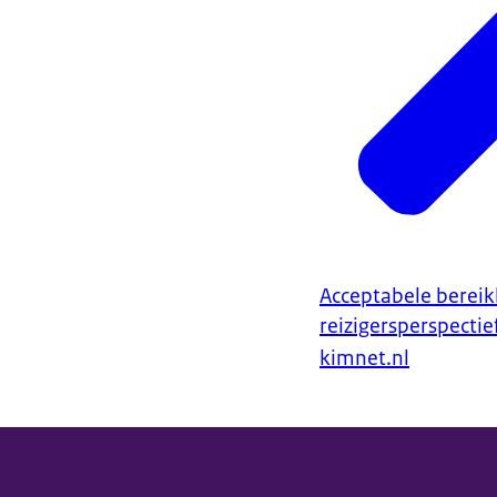
Acceptabele bereik
reizigersperspectie
kimnet.nl