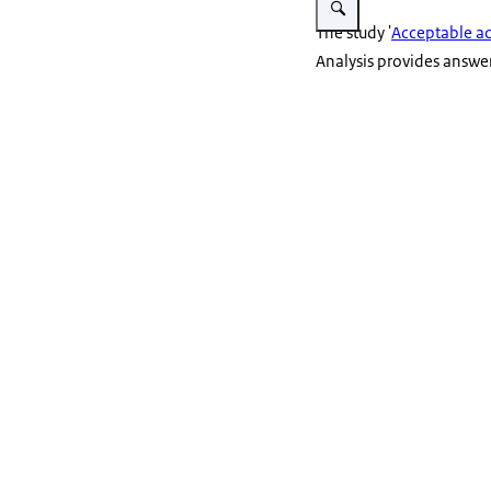
The study '
Acceptable acc
Analysis provides answers