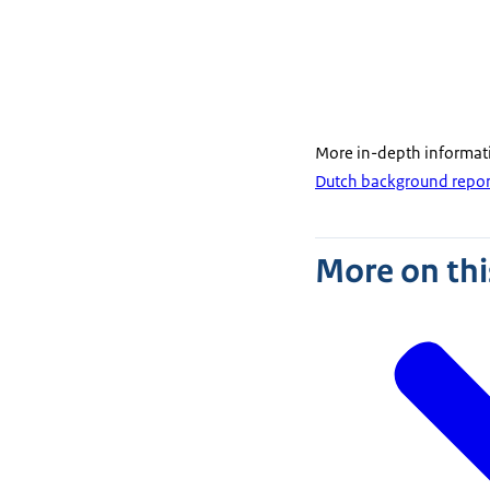
More in-depth informat
Dutch background repor
More on thi