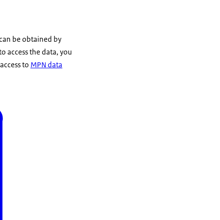
 can be obtained by
 to access the data, you
 access to
MPN data