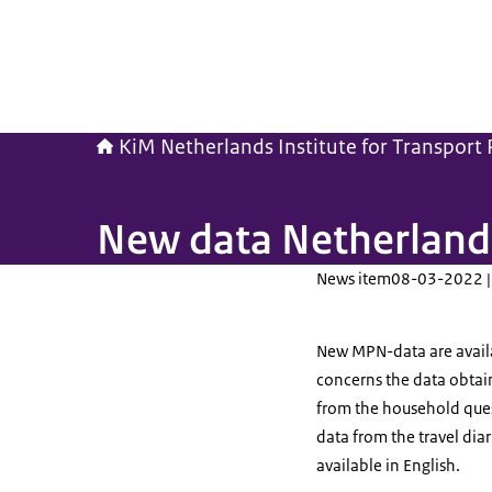
KiM Netherlands Institute for Transport P
New data Netherlands
News item
08-03-2022 |
New MPN-data are availabl
concerns the data obtain
from the household ques
data from the travel dia
available in English.