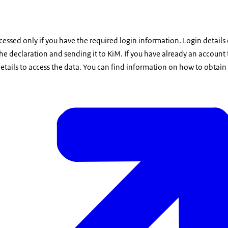
ssed only if you have the required login information. Login details
 the declaration and sending it to KiM. If you have already an account
etails to access the data. You can find information on how to obtain