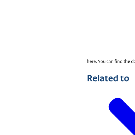
here. You can find the 
Related to