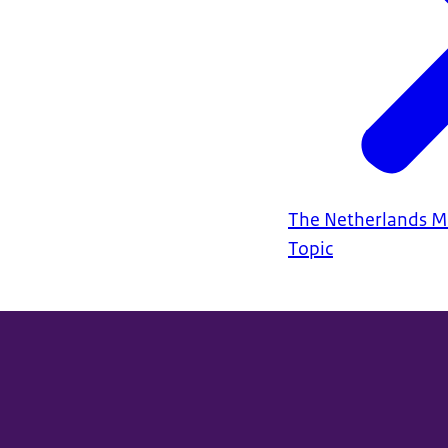
The Netherlands Mo
Topic