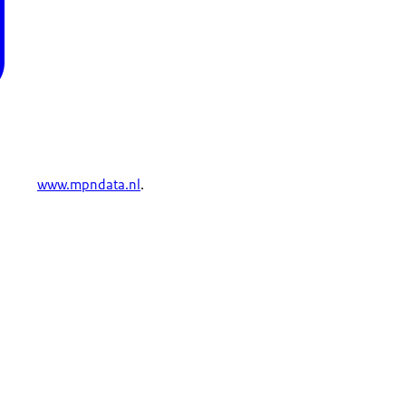
www.mpndata.nl
.