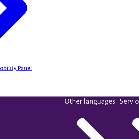
bility Panel
Other languages
Servic