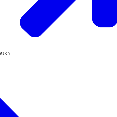
data on