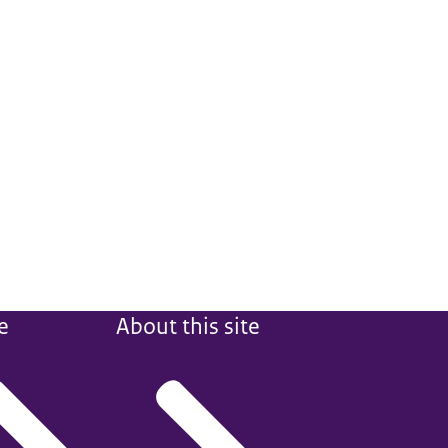
e
About this site