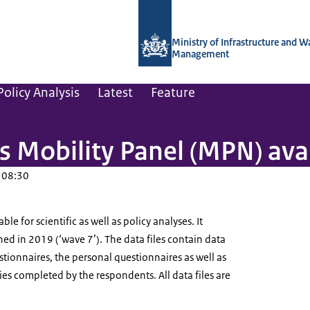
To the homepage of Netherlands Instit
Ministry of Infrastructure and W
Management
olicy Analysis
Latest
Feature
 Mobility Panel (MPN) ava
 08:30
e for scientific as well as policy analyses. It
ed in 2019 (‘wave 7’). The data files contain data
tionnaires, the personal questionnaires as well as
ries completed by the respondents. All data files are