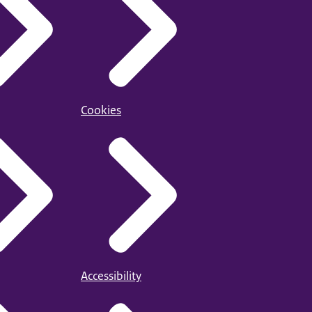
Cookies
Accessibility