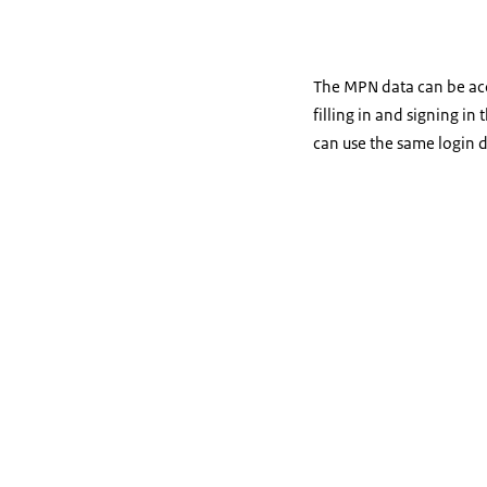
The MPN data can be acce
filling in and signing in
can use the same login d