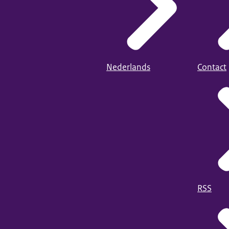
Nederlands
Contact
RSS