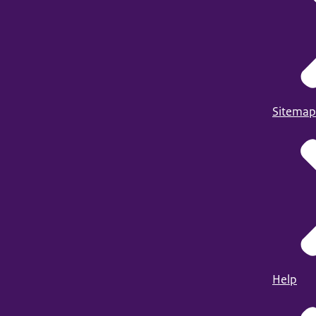
Sitemap
Help