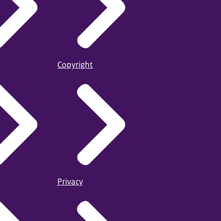
Copyright
Privacy