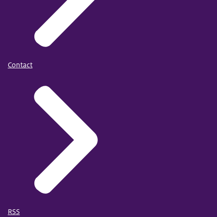
Contact
RSS