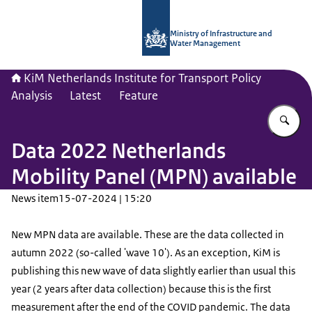
To the homepage of Netherlands Instit
Ministry of Infrastructure and
Water Management
KiM Netherlands Institute for Transport Policy
Analysis
Latest
Feature
En
Data 2022 Netherlands
Mobility Panel (MPN) available
News item
15-07-2024 | 15:20
New MPN data are available. These are the data collected in
autumn 2022 (so-called 'wave 10'). As an exception, KiM is
publishing this new wave of data slightly earlier than usual this
year (2 years after data collection) because this is the first
measurement after the end of the COVID pandemic. The data