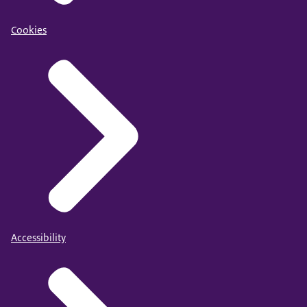
Cookies
Accessibility