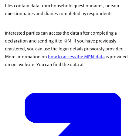
files contain data from household questionnaires, person
questionnaires and diaries completed by respondents.
Interested parties can access the data after completing a
declaration and sending it to KiM. If you have previously
registered, you can use the login details previously provided.
More information on
how to access the MPN-data
is provided
on our website. You can find the data at