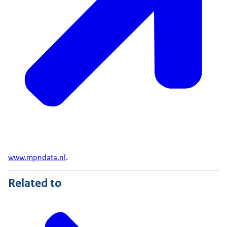
www.mpndata.nl
.
Related to