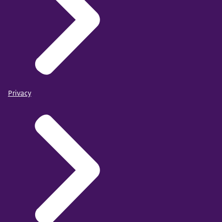
Privacy