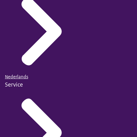
Nederlands
Service