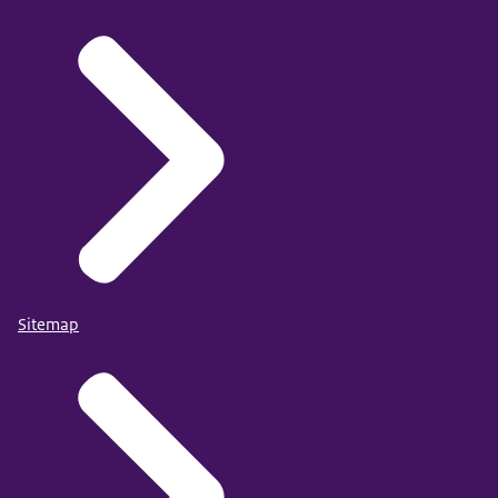
Sitemap