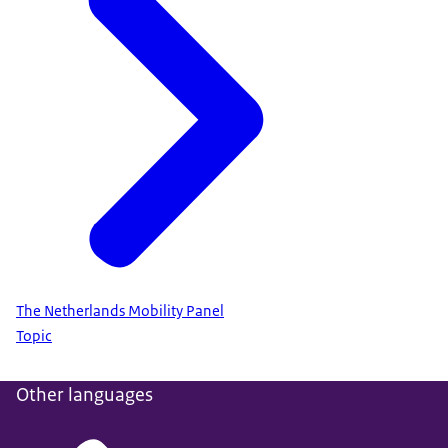
The Netherlands Mobility Panel
Topic
Other languages