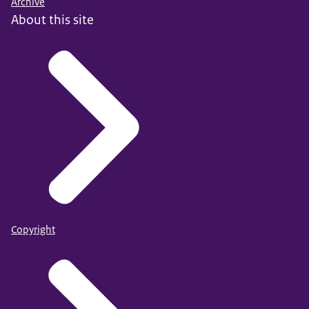
Archive
About this site
Copyright